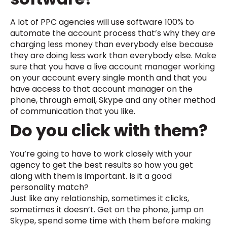
A lot of PPC agencies will use software 100% to
automate the account process that’s why they are
charging less money than everybody else because
they are doing less work than everybody else. Make
sure that you have a live account manager working
on your account every single month and that you
have access to that account manager on the
phone, through email, Skype and any other method
of communication that you like.
Do you click with them?
You’re going to have to work closely with your
agency to get the best results so how you get
along with them is important. Is it a good
personality match?
Just like any relationship, sometimes it clicks,
sometimes it doesn’t. Get on the phone, jump on
Skype, spend some time with them before making