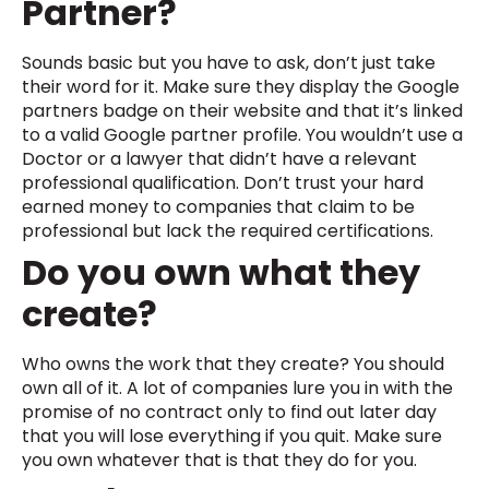
Partner?
Sounds basic but you have to ask, don’t just take
their word for it. Make sure they display the Google
partners badge on their website and that it’s linked
to a valid Google partner profile. You wouldn’t use a
Doctor or a lawyer that didn’t have a relevant
professional qualification. Don’t trust your hard
earned money to companies that claim to be
professional but lack the required certifications.
Do you own what they
create?
Who owns the work that they create? You should
own all of it. A lot of companies lure you in with the
promise of no contract only to find out later day
that you will lose everything if you quit. Make sure
you own whatever that is that they do for you.