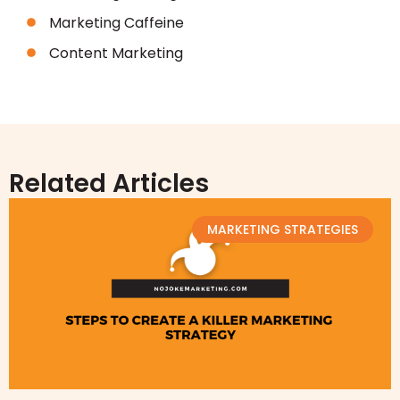
Marketing Caffeine
Content Marketing
Related Articles
MARKETING STRATEGIES