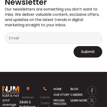
Newsletter
Our newsletters are something you
don’t
want to
miss. We deliver valuable content, exclusive offers,
and updates on the latest trends in digital
marketing straight to your inbox.
Submit
HOME
BLOG
OUR STORY
CAREERS
NJM is not
Address
Call Us
your
PROVEN
LEARN MORE
3840 E
Today
PROCESS
average
Robinson