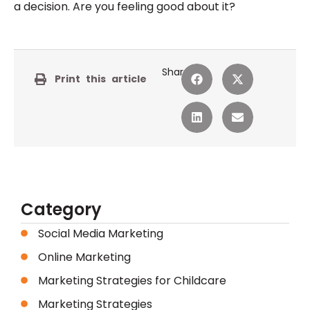
a decision. Are you feeling good about it?
Share:
Print this article
Category
Social Media Marketing
Online Marketing
Marketing Strategies for Childcare
Marketing Strategies