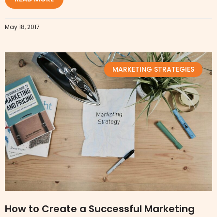
May 18, 2017
MARKETING STRATEGIES
How to Create a Successful Marketing