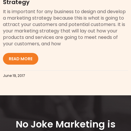
Strategy
It is important for any business to design and develop
a marketing strategy because this is what is going to
attract your customers and potential customers. It is
your marketing strategy that will lay out how your
products and services are going to meet needs of
your customers, and how
READ MORE
June 19, 2017
No Joke Marketing is