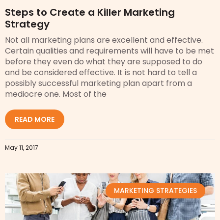
Steps to Create a Killer Marketing
Strategy
Not all marketing plans are excellent and effective.
Certain qualities and requirements will have to be met
before they even do what they are supposed to do
and be considered effective. It is not hard to tell a
possibly successful marketing plan apart from a
mediocre one. Most of the
READ MORE
May 11, 2017
MARKETING STRATEGIES