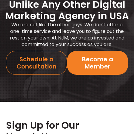
Unlike Any Other Digital
Marketing Agency in USA
We are not like the other guys. We
don’t
offer a
one-time service and leave you to figure out the
rest on your own. At NJM, we are as invested and
committed to your success as you are.
Schedule a
Become a
Consultation
Member
Sign Up for Our