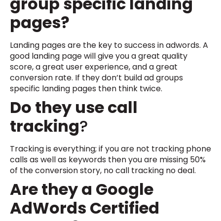
group specific landing
pages?
Landing pages are the key to success in adwords. A
good landing page will give you a great quality
score, a great user experience, and a great
conversion rate. If they don’t build ad groups
specific landing pages then think twice.
Do they use call
tracking
?
Tracking is everything; if you are not tracking phone
calls as well as keywords then you are missing 50%
of the conversion story, no call tracking no deal.
Are they a Google
AdWords Certified