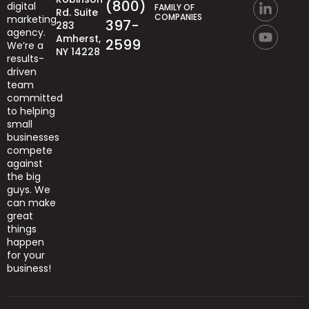
(800)
digital
FAMILY OF
Rd. Suite
COMPANIES
marketing
397-
283
agency.
Amherst,
2599
We’re
a
NY 14228
results-
driven
team
committed
to helping
small
businesses
compete
against
the big
guys.
We
can
make
great
things
happen
for your
business!