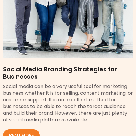
Social Media Branding Strategies for
Businesses
Social media can be a very useful tool for marketing
business whether it is for selling, content marketing, or
customer support. It is an excellent method for
businesses to be able to reach the target audience
and build their brand. However, there are just plenty
of social media platforms available.
READ MORE