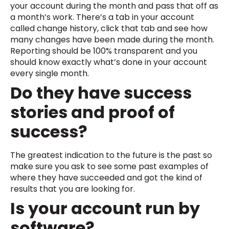
your account during the month and pass that off as
a month’s work. There’s a tab in your account
called change history, click that tab and see how
many changes have been made during the month.
Reporting should be 100% transparent and you
should know exactly what’s done in your account
every single month.
Do they have success
stories and proof of
success?
The greatest indication to the future is the past so
make sure you ask to see some past examples of
where they have succeeded and got the kind of
results that you are looking for.
Is your account run by
software?