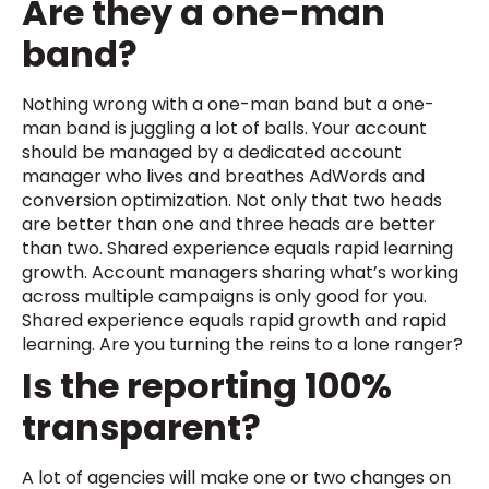
Are they a one-man
band?
Nothing wrong with a one-man band but a one-
man band is juggling a lot of balls. Your account
should be managed by a dedicated account
manager who lives and breathes AdWords and
conversion optimization. Not only that two heads
are better than one and three heads are better
than two. Shared experience equals rapid learning
growth. Account managers sharing what’s working
across multiple campaigns is only good for you.
Shared experience equals rapid growth and rapid
learning. Are you turning the reins to a lone ranger?
Is the reporting 100%
transparent?
A lot of agencies will make one or two changes on