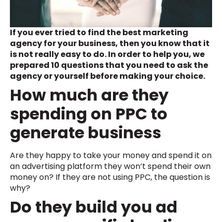
If you ever tried to find the best marketing
agency for your business, then you know that it
is not really easy to do. In order to help you, we
prepared 10 questions that you need to ask the
agency or yourself before making your choice.
How much are they
spending on PPC to
generate business
Are they happy to take your money and spend it on
an advertising platform they won’t spend their own
money on? If they are not using PPC, the question is
why?
Do they build you ad