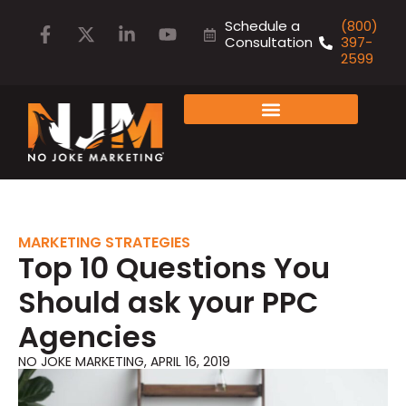
Schedule a
(800)
Consultation
397-
2599
FAMILY OF COMPANIES
MARKETING STRATEGIES
Top 10 Questions You
Should ask your PPC
Agencies
NO JOKE MARKETING
,
APRIL 16, 2019