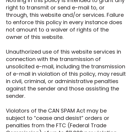
Nothing in this policy is intended to grant any
right to transmit or send e-mail to, or
through, this website and/or services. Failure
to enforce this policy in every instance does
not amount to a waiver of rights of the
owner of this website.
Unauthorized use of this website services in
connection with the transmission of
unsolicited e-mail, including the transmission
of e-mail in violation of this policy, may result
in civil, criminal, or administrative penalties
against the sender and those assisting the
sender.
Violators of the CAN SPAM Act may be
subject to “cease and desist” orders or
penalties from the FTC (Federal Trade