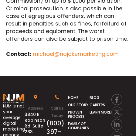
Commission) of up to $11,000 per violation.
Criminal prosecution is also possible in the
case of egregious offenders, which can
result in penalties such as fines, forfeiture of
proceeds and equipment. The worst
offenders can also be subject to prison time.
Contact:
michael@nojokemarketing.com
HOME
BLOG
OUR STORY
CAREERS
NJM is not
Address
Call Us
your
PROVEN
LEARN MORE
3840 E
Today
PROCESS
average
Robinson
(800)
digital
FAMILY OF
Rd. Suite
COMPANIES
marketing
397-
283
agency.