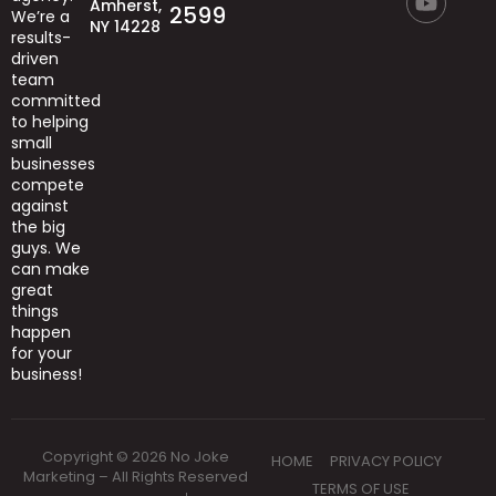
Amherst,
2599
We’re
a
NY 14228
results-
driven
team
committed
to helping
small
businesses
compete
against
the big
guys.
We
can
make
great
things
happen
for your
business!
Copyright © 2026 No Joke
HOME
PRIVACY POLICY
Marketing – All Rights Reserved
TERMS OF USE