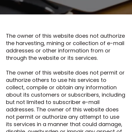
The owner of this website does not authorize
the harvesting, mining or collection of e-mail
addresses or other information from or
through the website or its services.
The owner of this website does not permit or
authorize others to use his services to
collect, compile or obtain any information
about its customers or subscribers, including
but not limited to subscriber e-mail
addresses. The owner of this website does
not permit or authorize any attempt to use
its services in a manner that could damage,
disable, overburden or impair any aspect of