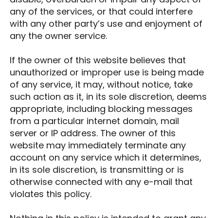
any of the services, or that could interfere
with any other party’s use and enjoyment of
any the owner service.
If the owner of this website believes that
unauthorized or improper use is being made
of any service, it may, without notice, take
such action as it, in its sole discretion, deems
appropriate, including blocking messages
from a particular internet domain, mail
server or IP address. The owner of this
website may immediately terminate any
account on any service which it determines,
in its sole discretion, is transmitting or is
otherwise connected with any e-mail that
violates this policy.