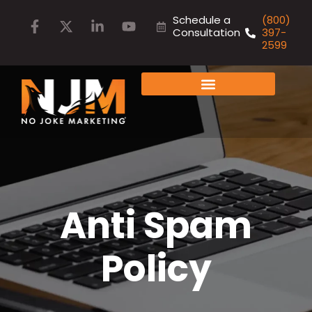
Schedule a
(800)
Consultation
397-
2599
FAMILY OF COMPANIES
Anti Spam
Policy