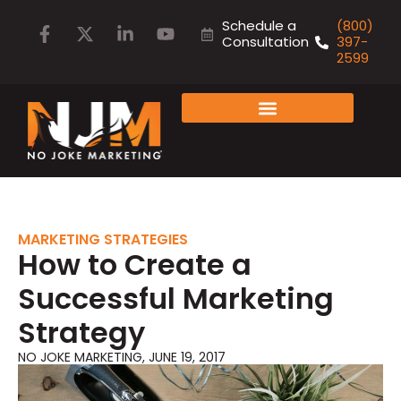
Schedule a
(800)
Consultation
397-
2599
FAMILY OF COMPANIES
MARKETING STRATEGIES
How to Create a
Successful Marketing
Strategy
NO JOKE MARKETING
,
JUNE 19, 2017