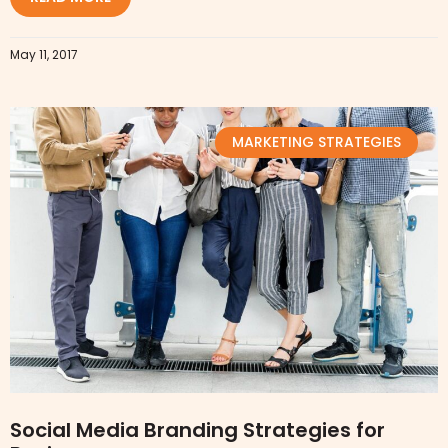
May 11, 2017
MARKETING STRATEGIES
Social Media Branding Strategies for