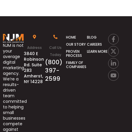
HOME
BLOG
OUR STORY
CAREERS
NJM is not
Address
Call Us
your
PROVEN
LEARN MORE
3840 E
Today
PROCESS
average
Robinson
(800)
digital
FAMILY OF
Rd. Suite
COMPANIES
marketing
397-
283
agency.
Amherst,
2599
We’re
a
NY 14228
results-
driven
team
committed
to helping
small
businesses
compete
against