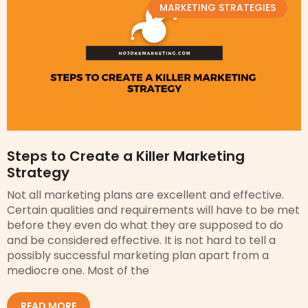
MARKETING STRATEGIES
Steps to Create a Killer Marketing
Strategy
Not all marketing plans are excellent and effective.
Certain qualities and requirements will have to be met
before they even do what they are supposed to do
and be considered effective. It is not hard to tell a
possibly successful marketing plan apart from a
mediocre one. Most of the
READ MORE