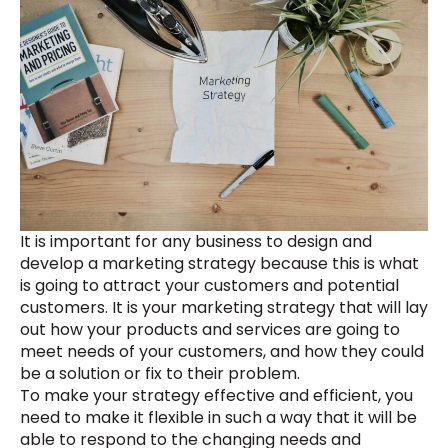
It is important for any business to design and
develop a marketing strategy because this is what
is going to attract your customers and potential
customers. It is your marketing strategy that will lay
out how your products and services are going to
meet needs of your customers, and how they could
be a solution or fix to their problem.
To make your strategy effective and efficient, you
need to make it flexible in such a way that it will be
able to respond to the changing needs and