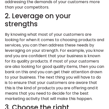
addressing the demands of your customers more
than your competitors.
2. Leverage on your
strengths
By knowing what most of your customers are
looking for when it comes to choosing products and
services, you can then address these needs by
leveraging on your strength. For example, you know
and you are confident that your business is known
for its quality products. If most of your customers
are also looking for good quality items, then you can
bank on this and you can get their attention drawn
to your business. The next thing you will have to do
is to ensure that your customers are aware that
this is the kind of products you are offering and it
means that you need to decide for the best
marketing activity that will make this happen.
3. Choose the right