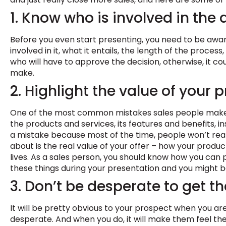
1. Know who is involved in the
Before you even start presenting, you need to be awar
involved in it, what it entails, the length of the proces
who will have to approve the decision, otherwise, it co
make.
2. Highlight the value of your 
One of the most common mistakes sales people make i
the products and services, its features and benefits, inst
a mistake because most of the time, people won’t real
about is the real value of your offer – how your produc
lives. As a sales person, you should know how you can 
these things during your presentation and you might be
3. Don’t be desperate to get th
It will be pretty obvious to your prospect when you are 
desperate. And when you do, it will make them feel the