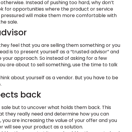
 otherwise. Instead of pushing too hard, why don’t
k for opportunities where the product or service
ess pressured will make them more comfortable with
he sale.
advisor
ey feel that you are selling them something or you
ad is to present yourself as a “trusted advisor” and
 your approach. So instead of asking for a few
you are about to sell something, use the time to talk
think about yourself as a vendor. But you have to be
.
pects back
t sale but to uncover what holds them back. This
at they really need and determine how you can
, you are increasing the value of your offer and you
will see your product as a solution.