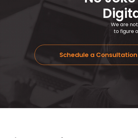
Digit
We are not
to figure
Schedule a Consultation