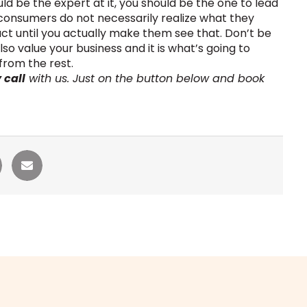
d be the expert at it, you should be the one to lead
consumers do not necessarily realize what they
ct until you actually make them see that. Don’t be
also value your business and it is what’s going to
from the rest.
 call
with us. Just on the button below and book