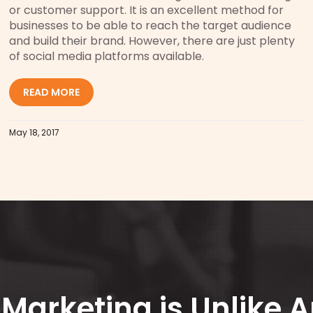
or customer support. It is an excellent method for
businesses to be able to reach the target audience
and build their brand. However, there are just plenty
of social media platforms available.
READ MORE
May 18, 2017
Marketing is Unlike 