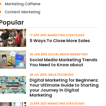
Marketing Caffeine
Content Marketing
Popular
17 APR 2019
MARKETING STRATEGIES
5 Ways To Close More Sales
26 JAN 2018
SOCIAL MEDIA MARKETING
Social Media Marketing Trends
You Need to Know about
29 JUL 2020
UNCATEGORIZED
Digital Marketing for Beginners:
Your Ultimate Guide to Starting
your Journey in Digital
Marketing
22 APR 2021
MARKETING STRATEGIES