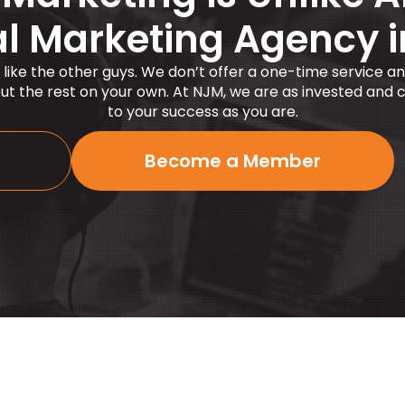
al Marketing Agency 
 like the other guys. We
don’t
offer a one-time service an
 out the rest on your own. At NJM, we are as invested and
to your success as you are.
Become a Member