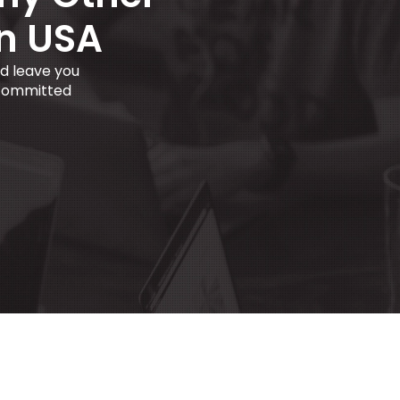
in USA
d leave you
 committed