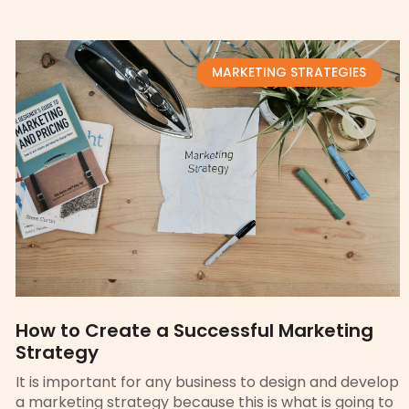
MARKETING STRATEGIES
How to Create a Successful Marketing
Strategy
It is important for any business to design and develop
a marketing strategy because this is what is going to