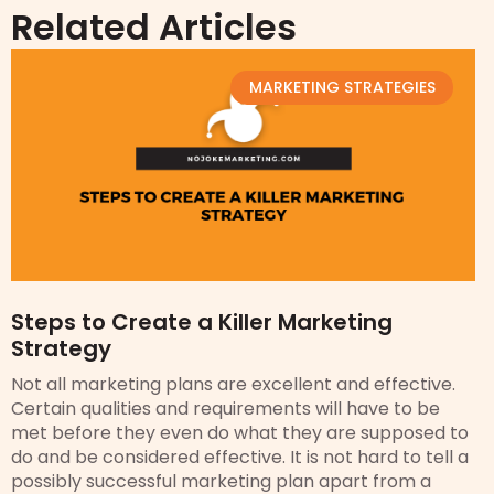
Related Articles
MARKETING STRATEGIES
Steps to Create a Killer Marketing
Strategy
Not all marketing plans are excellent and effective.
Certain qualities and requirements will have to be
met before they even do what they are supposed to
do and be considered effective. It is not hard to tell a
possibly successful marketing plan apart from a