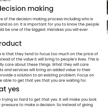
 decision making
e of the decision making process including who is
s, and so on. It is important for you to know the people
uld be one of the biggest mistakes you will ever
product
s that they tend to focus too much on the price of
ead of the value it will bring to people’s lives. This is
ly care about these things. What they will care
ts and services will bring an added value to their
provide a solution to an existing problem. Focus on
 able to get that yes that you are waiting for.
at yes
trying so hard to get that yes. It will make you look
 pressure to make a decision. So instead of giving