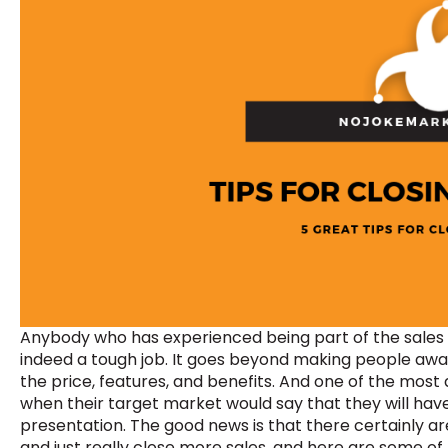
Anybody who has experienced being part of the sales d
indeed a tough job. It goes beyond making people awar
the price, features, and benefits. And one of the most 
when their target market would say that they will have
presentation. The good news is that there certainly a
and just really close more sales, and here are some of