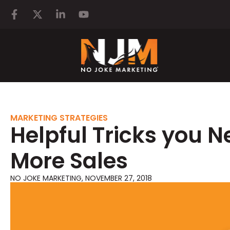
MARKETING STRATEGIES
Helpful Tricks you N
More Sales
NO JOKE MARKETING
,
NOVEMBER 27, 2018