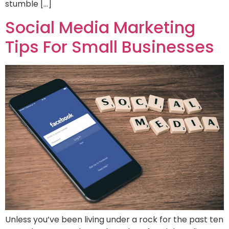
stumble […]
Social Media Marketing
Tips For Small Businesses
Unless you’ve been living under a rock for the past ten