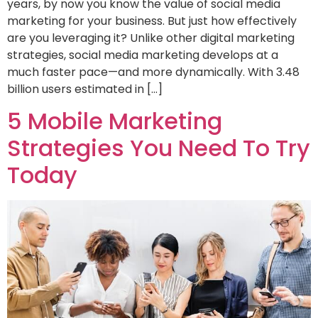
years, by now you know the value of social media
marketing for your business. But just how effectively
are you leveraging it? Unlike other digital marketing
strategies, social media marketing develops at a
much faster pace—and more dynamically. With 3.48
billion users estimated in […]
5 Mobile Marketing
Strategies You Need To Try
Today