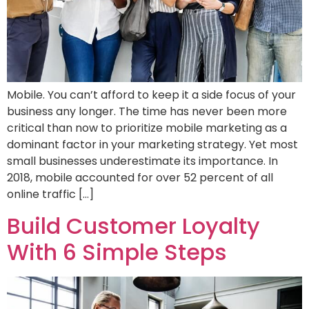
Mobile. You can’t afford to keep it a side focus of your
business any longer. The time has never been more
critical than now to prioritize mobile marketing as a
dominant factor in your marketing strategy. Yet most
small businesses underestimate its importance. In
2018, mobile accounted for over 52 percent of all
online traffic […]
Build Customer Loyalty
With 6 Simple Steps