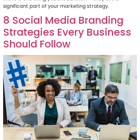
significant part of your marketing strategy.
8 Social Media Branding
Strategies Every Business
Should Follow