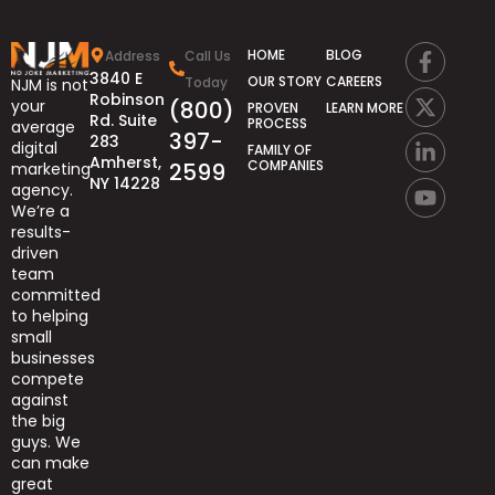
HOME
BLOG
Address
Call Us
3840 E
OUR STORY
CAREERS
Today
NJM is not
Robinson
(800)
your
PROVEN
LEARN MORE
Rd. Suite
PROCESS
average
397-
283
digital
FAMILY OF
Amherst,
COMPANIES
2599
marketing
NY 14228
agency.
We’re
a
results-
driven
team
committed
to helping
small
businesses
compete
against
the big
guys.
We
can
make
great