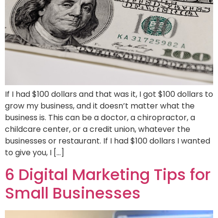
If I had $100 dollars and that was it, I got $100 dollars to
grow my business, and it doesn’t matter what the
business is. This can be a doctor, a chiropractor, a
childcare center, or a credit union, whatever the
businesses or restaurant. If I had $100 dollars I wanted
to give you, I […]
6 Digital Marketing Tips for
Small Businesses