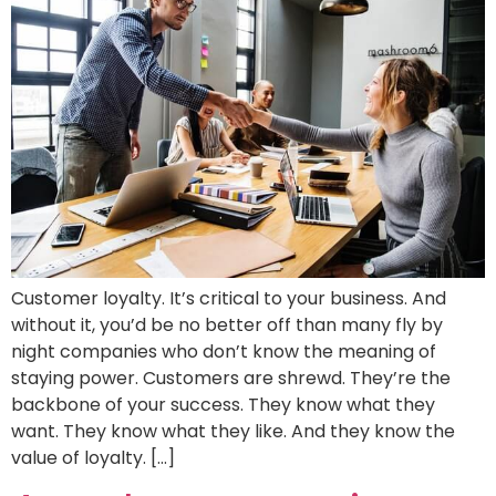
Customer loyalty. It’s critical to your business. And
without it, you’d be no better off than many fly by
night companies who don’t know the meaning of
staying power. Customers are shrewd. They’re the
backbone of your success. They know what they
want. They know what they like. And they know the
value of loyalty. […]