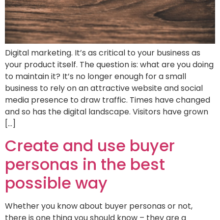
Digital marketing. It’s as critical to your business as
your product itself. The question is: what are you doing
to maintain it? It’s no longer enough for a small
business to rely on an attractive website and social
media presence to draw traffic. Times have changed
and so has the digital landscape. Visitors have grown
[…]
Create and use buyer
personas in the best
possible way
Whether you know about buyer personas or not,
there is one thing you should know – they are a