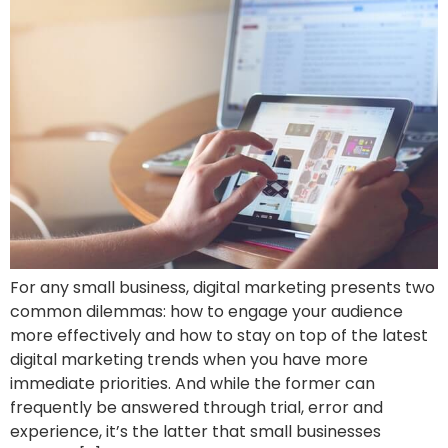
For any small business, digital marketing presents two
common dilemmas: how to engage your audience
more effectively and how to stay on top of the latest
digital marketing trends when you have more
immediate priorities. And while the former can
frequently be answered through trial, error and
experience, it’s the latter that small businesses