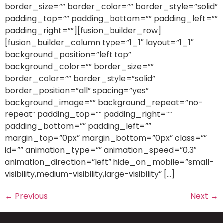
border_size=”” border_color=”” border_style=”solid”
padding_top=”” padding_bottom=”” padding_left=””
padding_right=””][fusion_builder_row]
[fusion_builder_column type=”1_1″ layout=”1_1″
background_position=”left top”
background_color=”” border_size=””
border_color=”” border_style=”solid”
border_position=”all” spacing=”yes”
background_image=”” background_repeat=”no-
repeat” padding_top=”” padding_right=””
padding_bottom=”” padding_left=””
margin_top=”0px” margin_bottom=”0px” class=””
id=”” animation_type=”” animation_speed=”0.3″
animation_direction=”left” hide_on_mobile=”small-
visibility,medium-visibility,large-visibility” […]
←
Previous
Next
→