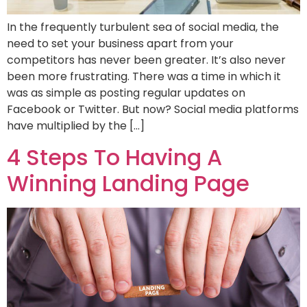
In the frequently turbulent sea of social media, the
need to set your business apart from your
competitors has never been greater. It’s also never
been more frustrating. There was a time in which it
was as simple as posting regular updates on
Facebook or Twitter. But now? Social media platforms
have multiplied by the […]
4 Steps To Having A
Winning Landing Page