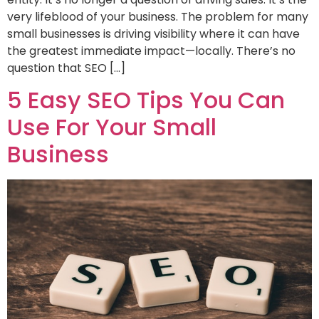
very lifeblood of your business. The problem for many
small businesses is driving visibility where it can have
the greatest immediate impact—locally. There’s no
question that SEO […]
5 Easy SEO Tips You Can
Use For Your Small
Business