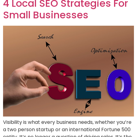
4 Local SEO Strategies For
Small Businesses
Visibility is what every business needs, whether you’re
a two person startup or an international Fortune 500
entity. It’s no longer a question of driving sales. It’s the