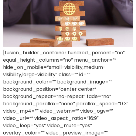
[fusion_builder_container hundred_percent=”no”
equal_height_columns=”no” menu_anchor=””
hide_on_mobile=”small-visibility,medium-
visibility,large-visibility” class=”” id=””
background_color=”” background_image=””
background_position=”center center”
background_repeat=”no-repeat” fade=”no”
background_parallax=”none” parallax_speed=”0.3″
video_mp4=”” video_webm=”” video_ogv=””
video_url=”” video_aspect_ratio=”16:9″
video_loop=”yes” video_mute=”yes”
overlay_color=”” video_preview_image=””