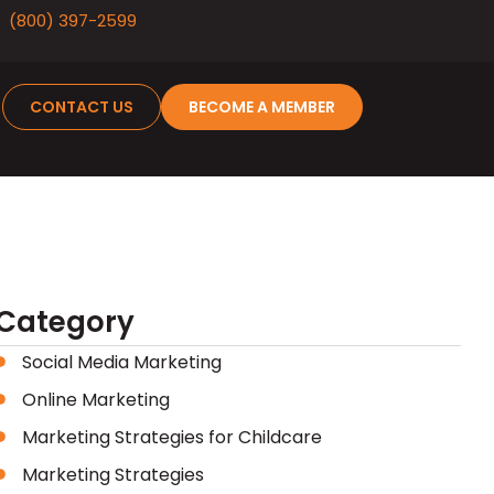
(800) 397-2599
CONTACT US
BECOME A MEMBER
Category
Social Media Marketing
Online Marketing
Marketing Strategies for Childcare
Marketing Strategies