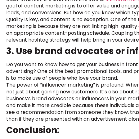
goal of content marketing is to offer value and engage
leads, and conversions. But how do you know which typ
Quality is key, and content is no exception. One of th
marketing is because they are not linking high-qualit
an appropriate content-posting schedule. Coupling th
relevant hashtag strategy will help bring in your desir
3. Use brand advocates or in
Do you want to know how to get your business in front
advertising? One of the best promotional tools, and 
is to make use of people who love your brand.
The power of “influencer marketing” is profound. When 
not just about gaining new customers. It’s also about 
business’s brand advocates or influencers in your m
and make it more credible because these individuals ar
see a recommendation from someone they know, trust, 
than if they are presented with an advertisement alon
Conclusion: