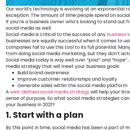
Our world’s technology is evolving at an exponential ra
exception. The amount of time people spend on social 
If you’re a business owner who’s looking to stand out 
social media as well.
Social media is critical to the success of any
business’s
businesses are equally successful when it comes to us
companies fail to use this tool to its full potential. M
from doing social media marketing, but they don’t actu
Social media today is way well over “post” and “hope”.
media strategy that will meet your business goals:
Build brand awareness
Improve customer relationships and loyalty
Generate sales within the social media platform
A
well-defined social media strategy
will help your br
sense of purpose. So what social media strategies can
your business in 2021?
1. Start with a plan
By this point in time, social media has been a part of 