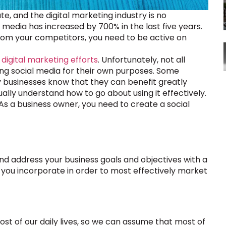
te, and the digital marketing industry is no
media has increased by 700% in the last five years.
from your competitors, you need to be active on
 digital marketing efforts
. Unfortunately, not all
ing social media for their own purposes. Some
any businesses know that they can benefit greatly
ally understand how to go about using it effectively.
 As a business owner, you need to create a social
and address your business goals and objectives with a
 you incorporate in order to most effectively market
most of our daily lives, so we can assume that most of