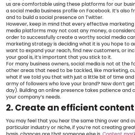
us are comfortable using these platforms for our busin
a social media business profile on Facebook. It’s also
and to build a social presence on Twitter.
However, keep in mind that every effective marketing st
media platforms may not cost any money, a considerabl
order to successfully create a worthy social media cam
marketing strategy is deciding what it is you hope to 
want to expand your reach, find new customers, or 
your goal is, it’s important that you stick to it.
For many business owners, social media is not at the fo
other areas that need to be tackled, like marketing, 
what if we told you that with just a little bit of time a
army of followers who love your brand? Now don’t get 
day). Building an online presence takes patience and c
your company’s needs.
2. Create an efficient conten
You may feel that you hear the same thing over and ove
particular industry or niche, if you’re not creating gr
basis, chances are that someone else is.
Content mar