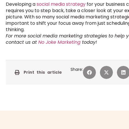
Developing a
social media strategy
for your business 
requires you to step back, take a closer look at your e
picture. With so many social media marketing strategies 
important to shift your focus away from just schedul
thinking.
For more social media marketing strategies to help 
contact us at
No Joke Marketing
today!
Share:
Print this article