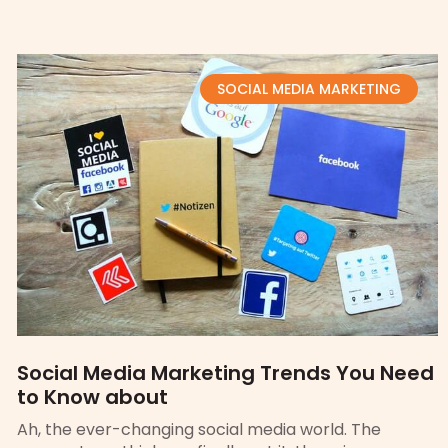
SOCIAL MEDIA MARKETING
Social Media Marketing Trends You Need
to Know about
Ah, the ever-changing social media world. The