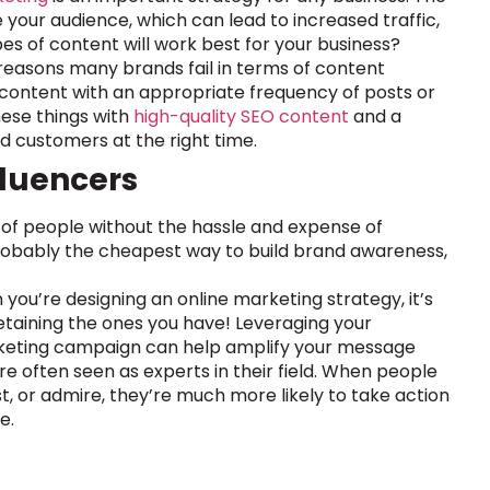
 your audience, which can lead to increased traffic,
es of content will work best for your business?
e reasons many brands fail in terms of content
y content with an appropriate frequency of posts or
ese things with
high-quality SEO content
and a
ed customers at the right time.
fluencers
 of people without the hassle and expense of
probably the cheapest way to build brand awareness,
you’re designing an online marketing strategy, it’s
retaining the ones you have! Leveraging your
arketing campaign can help amplify your message
e often seen as experts in their field. When people
or admire, they’re much more likely to take action
e.