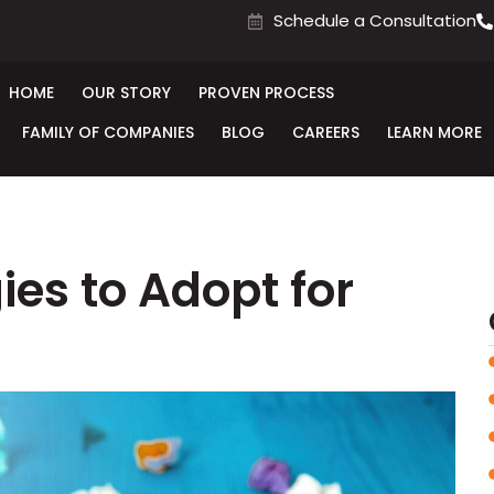
Schedule a Consultation
HOME
OUR STORY
PROVEN PROCESS
FAMILY OF COMPANIES
BLOG
CAREERS
LEARN MORE
ies to Adopt for