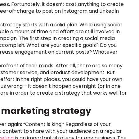
ess. Fortunately, it doesn’t cost anything to create
 free-of-charge to post on Instagram and LinkedIn
rategy starts with a solid plan. While using social
e amount of time and effort are still involved in
paign. The first step in creating a social media
accomplish. What are your specific goals? Do you
increase engagement on current posts? Whatever
refront of their minds. After all, there are so many
customer service, and product development. But
nd effort in the right places, you could have your own
us wrong – it doesn’t happen overnight (or in one
are in order to create a strategy that works well for
t marketing strategy
r again: “Content is king.” Regardless of your
eat content to share with your audience on a regular
keting
is an important strategy for any business. The