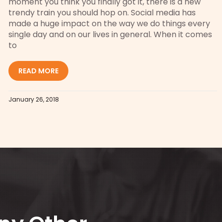
moment you think you finally got it, there is a new
trendy train you should hop on. Social media has
made a huge impact on the way we do things every
single day and on our lives in general. When it comes
to
READ MORE
January 26, 2018