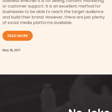
business whether it is for selling, content marketing,
or customer support. It is an excellent method for
businesses to be able to reach the target audience
and build their brand. However, there are just plenty
of social media platforms available.
READ MORE
May 18, 2017