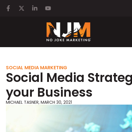
SOCIAL MEDIA MARKETING
Social Media Strateg
your Business
MICHAEL TASNER
,
MARCH 30, 2021