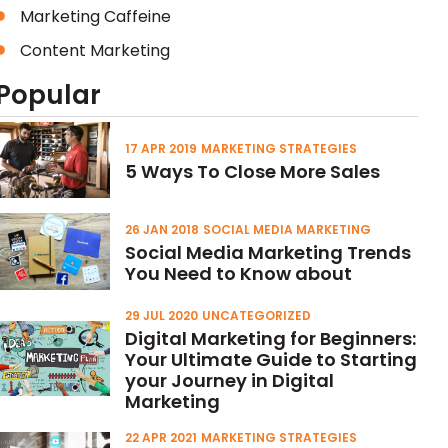
Marketing Caffeine
Content Marketing
Popular
17 APR 2019
MARKETING STRATEGIES
5 Ways To Close More Sales
26 JAN 2018
SOCIAL MEDIA MARKETING
Social Media Marketing Trends
You Need to Know about
29 JUL 2020
UNCATEGORIZED
Digital Marketing for Beginners:
Your Ultimate Guide to Starting
your Journey in Digital
Marketing
22 APR 2021
MARKETING STRATEGIES