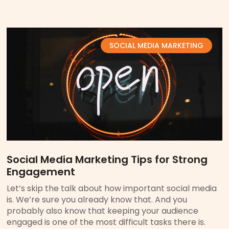
SOCIAL MEDIA MARKETING
Social Media Marketing Tips for Strong
Engagement
Let’s skip the talk about how important social media
is. We’re sure you already know that. And you
probably also know that keeping your audience
engaged is one of the most difficult tasks there is.