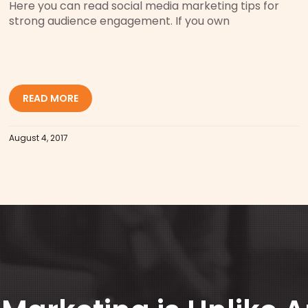
Here you can read social media marketing tips for
strong audience engagement. If you own
READ MORE
August 4, 2017