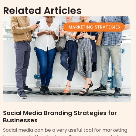
Related Articles
MARKETING STRATEGIES
Social Media Branding Strategies for
Businesses
Social media can be a very useful tool for marketing