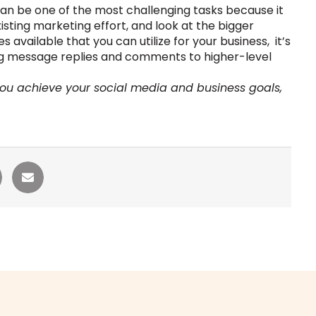
can be one of the most challenging tasks because it
xisting marketing effort, and look at the bigger
available that you can utilize for your business, it’s
ing message replies and comments to higher-level
you achieve your social media and business goals,