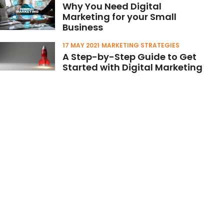
Why You Need Digital
Marketing for your Small
Business
17 MAY 2021
MARKETING STRATEGIES
A Step-by-Step Guide to Get
Started with Digital Marketing