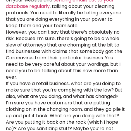
database regularly
, talking about your cleaning
protocols. You need to literally be telling everyone
that you are doing everything in your power to
keep them and your team safe.
However, you can’t say that there’s absolutely no
risk. Because I’m sure, there’s going to be a whole
slew of attorneys that are chomping at the bit to
find businesses with claims that somebody got the
Coronavirus from their particular business. You
need to be very careful about your wordings, but I
need you to be talking about this now more than
ever.
If you have a retail business, what are you doing to
make sure that you’re complying with the law? But
also, what are you doing, and what has changed?
I’m sure you have customers that are putting
clothing on in the changing room, and they go pile it
up and put it back. What are you doing with that?
Are you putting it back on the rack (which I hope
no)? Are you sanitizing stuff? Maybe you’re not