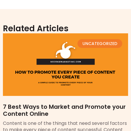
Related Articles
UNCATEGORIZED
7 Best Ways to Market and Promote your
Content Online
Content is one of the things that need several factors
to make every piece of content successful. Content