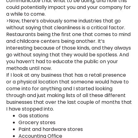
communicate that what to be doing, and how this
could potentially impact you and your company for
a while to come.
>Now, there’s obviously some industries that go
without saying that cleanliness is a critical factor.
Restaurants being the first one that comes to mind
and childcare centers being another. It’s
interesting because of those kinds, and they always
go without saying that they would be spotless. And
you haven’t had to educate the public on your
methods until now.
If I look at any business that has a retail presence
or a physical location that someone would have to
come into for anything and I started looking
through and just making lists of all these different
businesses that over the last couple of months that
I have stopped into.
Gas stations
Grocery stores
Paint and hardware stores
Accounting Office