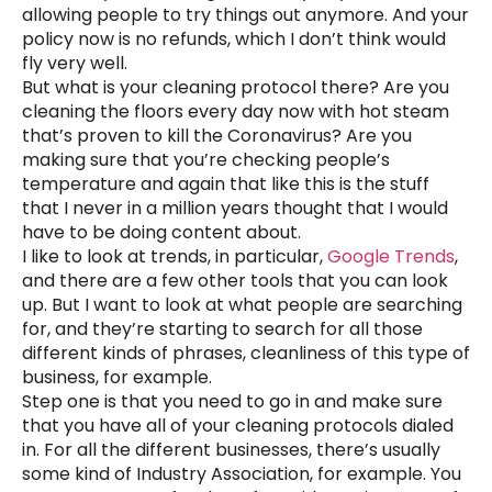
allowing people to try things out anymore. And your
policy now is no refunds, which I don’t think would
fly very well.
But what is your cleaning protocol there? Are you
cleaning the floors every day now with hot steam
that’s proven to kill the Coronavirus? Are you
making sure that you’re checking people’s
temperature and again that like this is the stuff
that I never in a million years thought that I would
have to be doing content about.
I like to look at trends, in particular,
Google Trends
,
and there are a few other tools that you can look
up. But I want to look at what people are searching
for, and they’re starting to search for all those
different kinds of phrases, cleanliness of this type of
business, for example.
Step one is that you need to go in and make sure
that you have all of your cleaning protocols dialed
in. For all the different businesses, there’s usually
some kind of Industry Association, for example. You