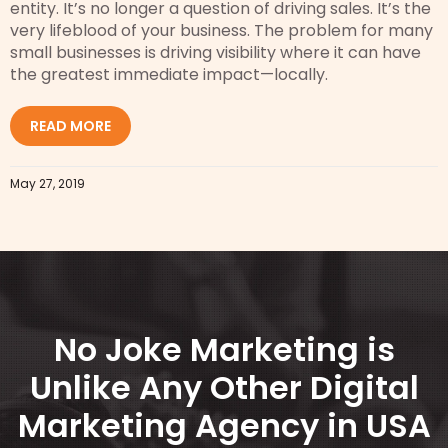
entity. It’s no longer a question of driving sales. It’s the
very lifeblood of your business. The problem for many
small businesses is driving visibility where it can have
the greatest immediate impact—locally.
READ MORE
May 27, 2019
No Joke Marketing is
Unlike Any Other Digital
Marketing Agency in USA