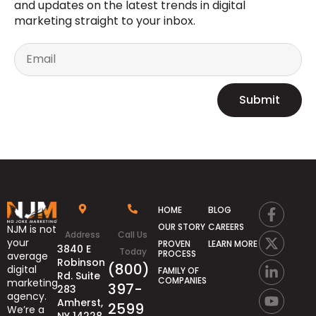
and updates on the latest trends in digital
marketing straight to your inbox.
Submit
HOME
BLOG
OUR STORY
CAREERS
NJM is not
Address
Call Us
your
PROVEN
LEARN MORE
3840 E
Today
PROCESS
average
Robinson
(800)
digital
FAMILY OF
Rd. Suite
COMPANIES
marketing
397-
283
agency.
Amherst,
2599
We’re
a
NY 14228