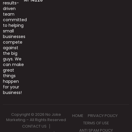
results-
driven
team
committed
to helping
small
businesses
compete
against
the big
guys.
We
can
make
great
things
happen
for your
business!
Copyright © 2026 No Joke
HOME
PRIVACY POLICY
Marketing – All Rights Reserved
TERMS OF USE
CONTACT US
ANTI SPAM POLICY