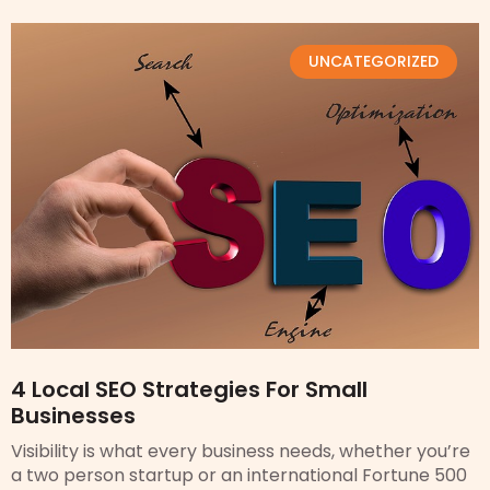
UNCATEGORIZED
4 Local SEO Strategies For Small
Businesses
Visibility is what every business needs, whether you’re
a two person startup or an international Fortune 500