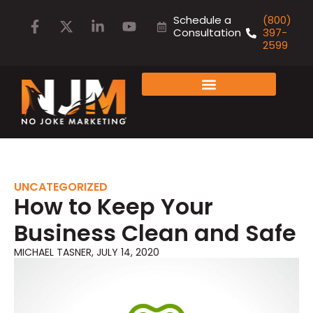
Schedule a
(800)
Consultation
397-
2599
FAMILY OF COMPANIES
UNCATEGORIZED
How to Keep Your
Business Clean and Safe
MICHAEL TASNER
,
JULY 14, 2020