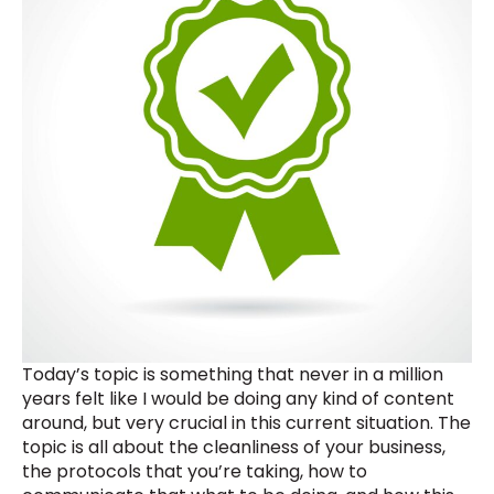
Today’s topic is something that never in a million
years felt like I would be doing any kind of content
around, but very crucial in this current situation. The
topic is all about the cleanliness of your business,
the protocols that you’re taking, how to