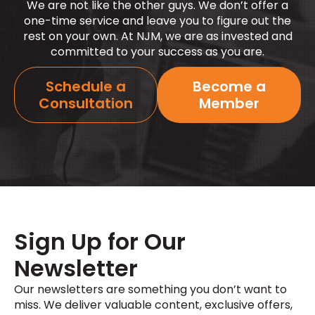
We are not like the other guys. We
don’t
offer a
one-time service and leave you to figure out the
rest on your own. At NJM, we are as invested and
committed to your success as you are.
Schedule a
Become a
Consultation
Member
Sign Up for Our
Newsletter
Our newsletters are something you
don’t
want to
miss. We deliver valuable content, exclusive offers,