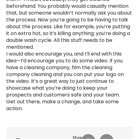
beforehand. You probably would casually mention
that, but someone wouldn’t normally ask you about
the process. Now you’re going to be having to talk
about the process. Like for example, you’re putting
it on extra hot, so it’s killing anything; you’re doing a
double wash cycle. All this stuff needs to be
mentioned.
I would also encourage you, and I’ll end with this
idea—I’d encourage you to do some video. If you
have a cleaning company, film the cleaning
company cleaning and you can put your logo on
the video. It’s a great way to just continue to
showcase what you’re doing to keep your
prospects and customers safe and your team.
Get out there, make a change, and take some
action.
Share: