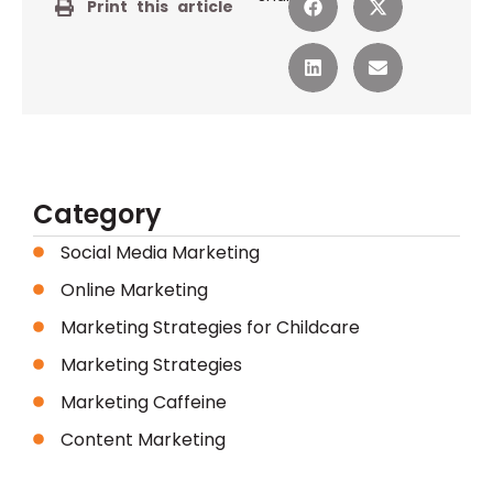
Print this article
Category
Social Media Marketing
Online Marketing
Marketing Strategies for Childcare
Marketing Strategies
Marketing Caffeine
Content Marketing