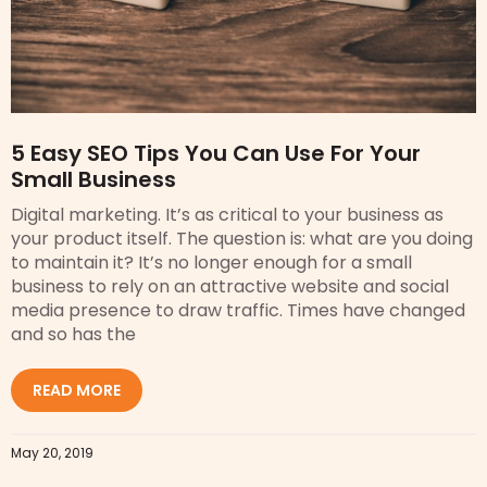
5 Easy SEO Tips You Can Use For Your
Small Business
Digital marketing. It’s as critical to your business as
your product itself. The question is: what are you doing
to maintain it? It’s no longer enough for a small
business to rely on an attractive website and social
media presence to draw traffic. Times have changed
and so has the
READ MORE
May 20, 2019