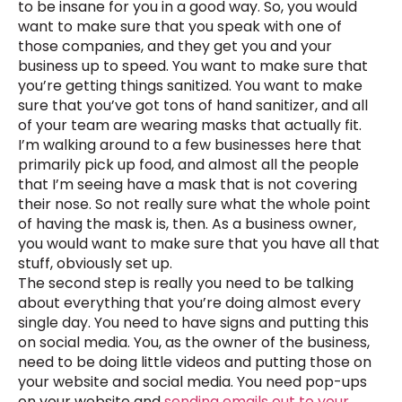
to be insane for you in a good way. So, you would
want to make sure that you speak with one of
those companies, and they get you and your
business up to speed. You want to make sure that
you’re getting things sanitized. You want to make
sure that you’ve got tons of hand sanitizer, and all
of your team are wearing masks that actually fit.
I’m walking around to a few businesses here that
primarily pick up food, and almost all the people
that I’m seeing have a mask that is not covering
their nose. So not really sure what the whole point
of having the mask is, then. As a business owner,
you would want to make sure that you have all that
stuff, obviously set up.
The second step is really you need to be talking
about everything that you’re doing almost every
single day. You need to have signs and putting this
on social media. You, as the owner of the business,
need to be doing little videos and putting those on
your website and social media. You need pop-ups
on your website and
sending emails out to your