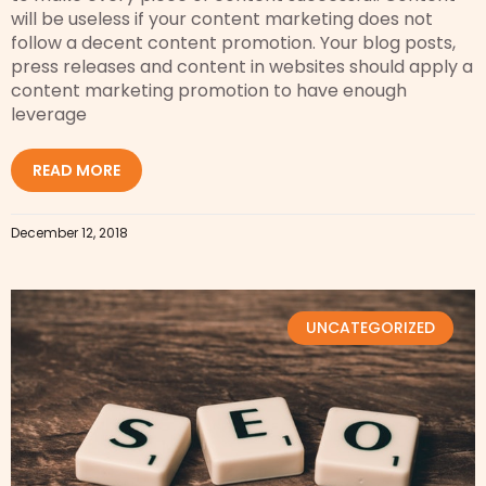
will be useless if your content marketing does not
follow a decent content promotion. Your blog posts,
press releases and content in websites should apply a
content marketing promotion to have enough
leverage
READ MORE
December 12, 2018
UNCATEGORIZED