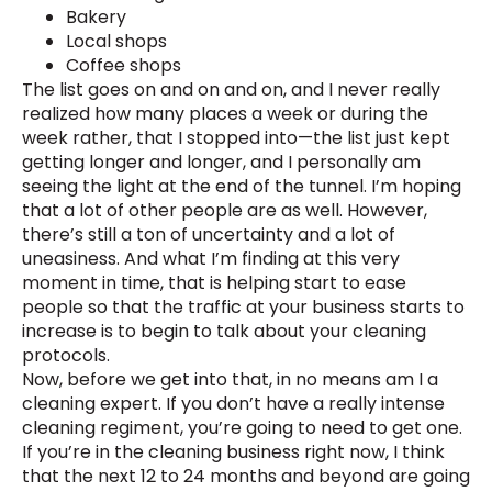
Bakery
Local shops
Coffee shops
The list goes on and on and on, and I never really
realized how many places a week or during the
week rather, that I stopped into—the list just kept
getting longer and longer, and I personally am
seeing the light at the end of the tunnel. I’m hoping
that a lot of other people are as well. However,
there’s still a ton of uncertainty and a lot of
uneasiness. And what I’m finding at this very
moment in time, that is helping start to ease
people so that the traffic at your business starts to
increase is to begin to talk about your cleaning
protocols.
Now, before we get into that, in no means am I a
cleaning expert. If you don’t have a really intense
cleaning regiment, you’re going to need to get one.
If you’re in the cleaning business right now, I think
that the next 12 to 24 months and beyond are going