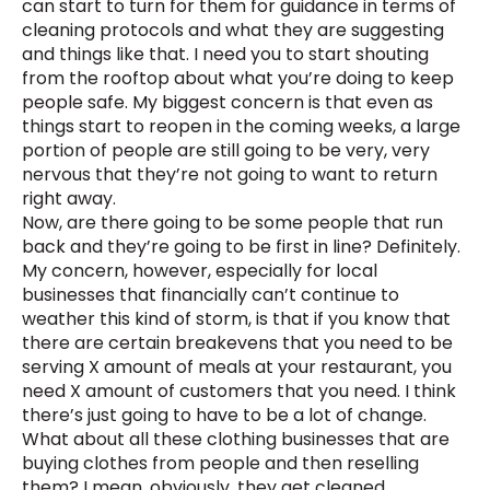
can start to turn for them for guidance in terms of
cleaning protocols and what they are suggesting
and things like that. I need you to start shouting
from the rooftop about what you’re doing to keep
people safe. My biggest concern is that even as
things start to reopen in the coming weeks, a large
portion of people are still going to be very, very
nervous that they’re not going to want to return
right away.
Now, are there going to be some people that run
back and they’re going to be first in line? Definitely.
My concern, however, especially for local
businesses that financially can’t continue to
weather this kind of storm, is that if you know that
there are certain breakevens that you need to be
serving X amount of meals at your restaurant, you
need X amount of customers that you need. I think
there’s just going to have to be a lot of change.
What about all these clothing businesses that are
buying clothes from people and then reselling
them? I mean, obviously, they get cleaned